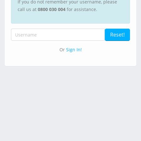
If you do not remember your username, please
call us at
0800 030 004
for assistance.
Or
Sign In!