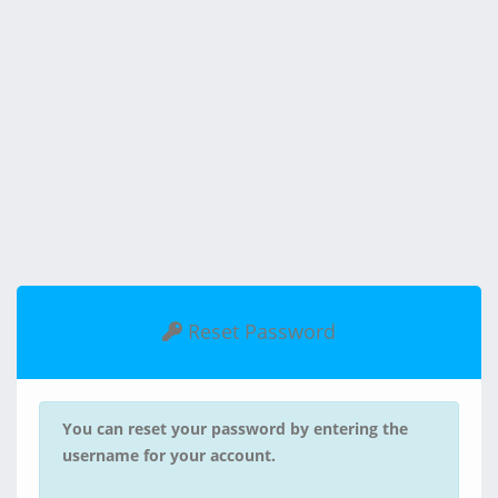
Reset Password
You can reset your password by entering the
username for your account.